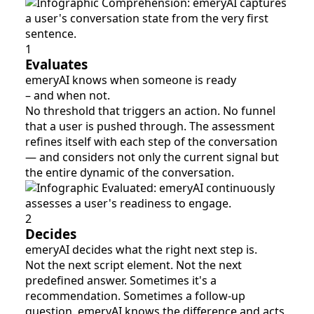
1
Evaluates
emeryAI knows when someone is ready
– and when not.
No threshold that triggers an action. No funnel
that a user is pushed through. The assessment
refines itself with each step of the conversation
— and considers not only the current signal but
the entire dynamic of the conversation.
2
Decides
emeryAI decides what the right next step is.
Not the next script element. Not the next
predefined answer. Sometimes it's a
recommendation. Sometimes a follow-up
question. emeryAI knows the difference and acts