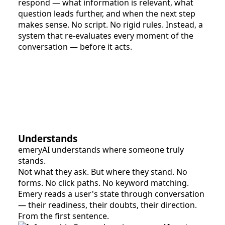
respond — what information is relevant, what
question leads further, and when the next step
makes sense. No script. No rigid rules. Instead, a
system that re-evaluates every moment of the
conversation — before it acts.
Understands
emeryAI understands where someone truly
stands.
Not what they ask. But where they stand. No
forms. No click paths. No keyword matching.
Emery reads a user's state through conversation
— their readiness, their doubts, their direction.
From the first sentence.