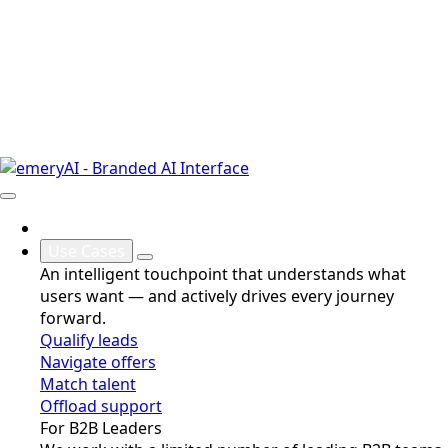
Why
Use Cases
An intelligent touchpoint that understands what
users want — and actively drives every journey
forward.
Qualify leads
Navigate offers
Match talent
Offload support
For B2B Leaders