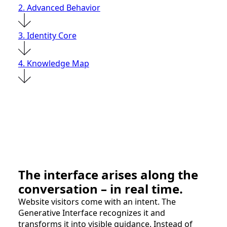
2. Advanced Behavior
3. Identity Core
4. Knowledge Map
The interface arises along the
conversation – in real time.
Website visitors come with an intent. The
Generative Interface recognizes it and
transforms it into visible guidance. Instead of