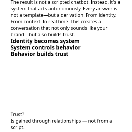
The result is not a scripted chatbot. Instead, it's a
system that acts autonomously. Every answer is
not a template—but a derivation. From identity.
From context. In real time. This creates a
conversation that not only sounds like your
brand—but also builds trust.
Identity becomes system
System controls behavior
Behavior builds trust
Trust?
Is gained through relationships — not from a
script.