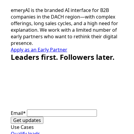
emeryAI is the branded AI interface for B2B
companies in the DACH region—with complex
offerings, long sales cycles, and a high need for
explanation. We work with a limited number of
early partners who want to rethink their digital
presence.
Apply as an Early Partner
Leaders first. Followers later.
Email
*
Get updates
Use Cases
Qualify leads