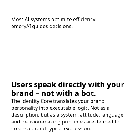
Most AI systems optimize efficiency.
emeryAI guides decisions.
Users speak directly with your
brand – not with a bot.
The Identity Core translates your brand
personality into executable logic. Not as a
description, but as a system: attitude, language,
and decision-making principles are defined to
create a brand-typical expression.