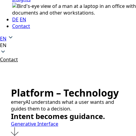
DE
EN
Contact
EN
EN
Contact
Platform – Technology
emeryAI understands what a user wants and
guides them to a decision.
Intent becomes guidance.
Generative Interface