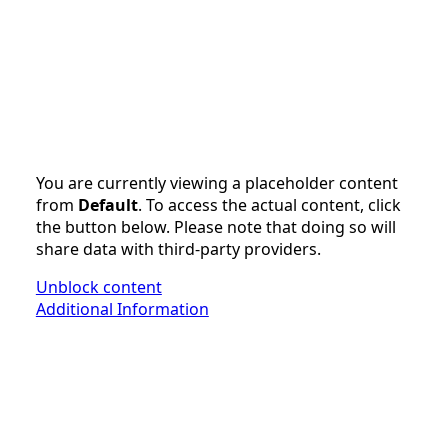
You are currently viewing a placeholder content
from
Default
. To access the actual content, click
the button below. Please note that doing so will
share data with third-party providers.
Unblock content
Additional Information