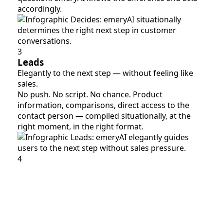
accordingly.
3
Leads
Elegantly to the next step — without feeling like
sales.
No push. No script. No chance. Product
information, comparisons, direct access to the
contact person — compiled situationally, at the
right moment, in the right format.
4