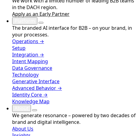
We work with a limited number of leading B2B teams
in the DACH region.
Apply as an Early Partner
Platform
The branded AI interface for B2B – on your brand, in
your processes.
Operations →
Setup
Integration →
Intent Mapping
Data Governance
Technology
Generative Interface
Advanced Behavior →
Identity Core →
Knowledge Map
About
We generate resonance – powered by two decades of
brand and digital intelligence.
About Us
Insights