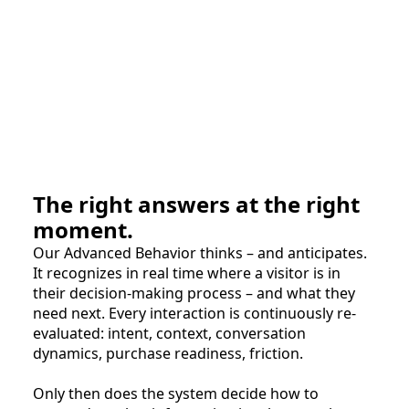
The right answers at the right
moment.
Our Advanced Behavior thinks – and anticipates.
It recognizes in real time where a visitor is in
their decision-making process – and what they
need next. Every interaction is continuously re-
evaluated: intent, context, conversation
dynamics, purchase readiness, friction.
Only then does the system decide how to