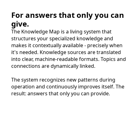
For answers that only you can
give.
The Knowledge Map is a living system that
structures your specialized knowledge and
makes it contextually available - precisely when
it's needed. Knowledge sources are translated
into clear, machine-readable formats. Topics and
connections are dynamically linked.
The system recognizes new patterns during
operation and continuously improves itself. The
result: answers that only you can provide.