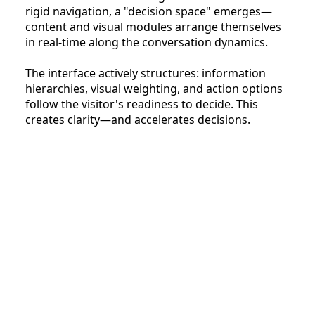
rigid navigation, a "decision space" emerges—
content and visual modules arrange themselves
in real-time along the conversation dynamics.
The interface actively structures: information
hierarchies, visual weighting, and action options
follow the visitor's readiness to decide. This
creates clarity—and accelerates decisions.